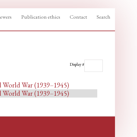
iewers
Publication ethics
Contact
Search
Display #
nd World War (1939–1945)
nd World War (1939–1945)