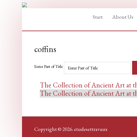
Start
About Us
coffins
Enter Part of Title
The Collection of Ancient Art at
The Collection of Ancient Art at
Copyright © 2026. etudesettravaux