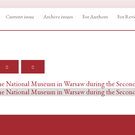
Current issue
Archive issues
For Authors
For Rev
 the National Museum in Warsaw during the Seco
 the National Museum in Warsaw during the Seco