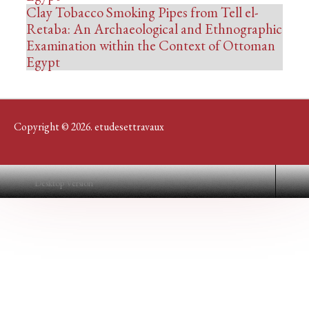
Clay Tobacco Smoking Pipes from Tell el-
Retaba: An Archaeological and Ethnographic
Examination within the Context of Ottoman
Egypt
Copyright © 2026. etudesettravaux
Desktop Version