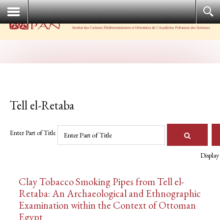
Tell el-Retaba
Enter Part of Title
Display
Clay Tobacco Smoking Pipes from Tell el-
Retaba: An Archaeological and Ethnographic
Examination within the Context of Ottoman
Egypt