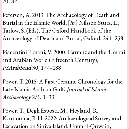
70–82
Petersen, A. 2013: The Archaeology of Death and
Burial in the Islamic World, [
in
:] Nilsson Stutz, L.,
Tarlow, S. (Eds), The Oxford Handbook of the
Archaeology of Death and Burial, Oxford, 241–258
Piacentini Fiorani, V. 2000: Harmuz and the ʿUmānī
and Arabian World (Fifteenth Century),
PSArabStud
30, 177–188
Power, T. 2015: A First Ceramic Chronology for the
Late Islamic Arabian Gulf,
Journal of Islamic
Archaeology
2/1, 1–33
Power, T., Degli Esposti, M., Hoyland, R.,
Kannouma, R.H. 2022: Archaeological Survey and
Excavation on Sīnīya Island, Umm al-Quwain,