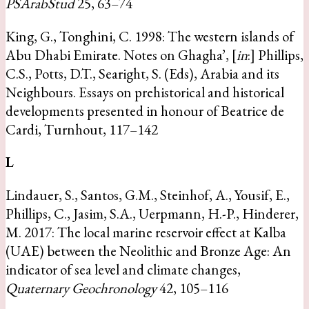
PSArabStud
25, 63–74
King, G., Tonghini, C. 1998: The western islands of
Abu Dhabi Emirate. Notes on Ghagha’, [
in
:] Phillips,
C.S., Potts, D.T., Searight, S. (Eds), Arabia and its
Neighbours. Essays on prehistorical and historical
developments presented in honour of Beatrice de
Cardi, Turnhout, 117–142
L
Lindauer, S., Santos, G.M., Steinhof, A., Yousif, E.,
Phillips, C., Jasim, S.A., Uerpmann, H.-P., Hinderer,
M. 2017: The local marine reservoir effect at Kalba
(UAE) between the Neolithic and Bronze Age: An
indicator of sea level and climate changes,
Quaternary Geochronology
42, 105–116