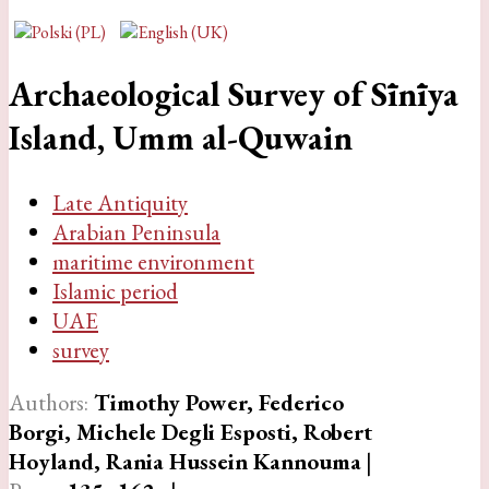
Archaeological Survey of Sīnīya
Island, Umm al-Quwain
Late Antiquity
Arabian Peninsula
maritime environment
Islamic period
UAE
survey
Authors:
Timothy Power, Federico
Borgi, Michele Degli Esposti, Robert
Hoyland, Rania Hussein Kannouma
|