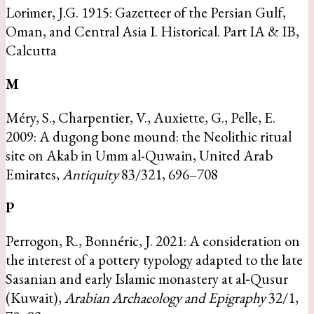
Lorimer, J.G. 1915: Gazetteer of the Persian Gulf,
Oman, and Central Asia I. Historical. Part IA & IB,
Calcutta
M
Méry, S., Charpentier, V., Auxiette, G., Pelle, E.
2009: A dugong bone mound: the Neolithic ritual
site on Akab in Umm al-Quwain, United Arab
Emirates,
Antiquity
83/321, 696–708
P
Perrogon, R., Bonnéric, J. 2021: A consideration on
the interest of a pottery typology adapted to the late
Sasanian and early Islamic monastery at al‐Qusur
(Kuwait),
Arabian Archaeology and Epigraphy
32/1,