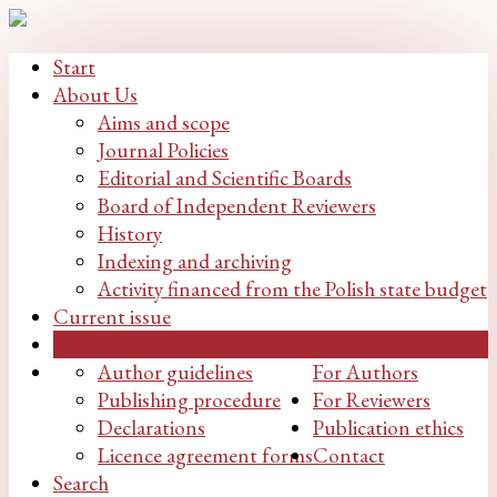
Start
About Us
Aims and scope
Journal Policies
Editorial and Scientific Boards
Board of Independent Reviewers
History
Indexing and archiving
Activity financed from the Polish state budget
Current issue
Archive issues
Author guidelines
For Authors
Publishing procedure
For Reviewers
Declarations
Publication ethics
Licence agreement forms
Contact
Search