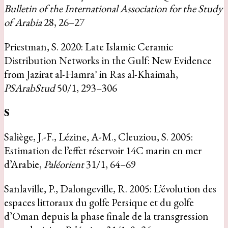
Bulletin of the International Association for the Study
of Arabia
28, 26–27
Priestman, S. 2020: Late Islamic Ceramic
Distribution Networks in the Gulf: New Evidence
from Jazīrat al-Hamrāʾ in Ras al-Khaimah,
PSArabStud
50/1, 293–306
S
Saliège, J.-F., Lézine, A-M., Cleuziou, S. 2005:
Estimation de l’effet réservoir 14C marin en mer
d’Arabie,
Paléorient
31/1, 64–69
Sanlaville, P., Dalongeville, R. 2005: L’évolution des
espaces littoraux du golfe Persique et du golfe
d’Oman depuis la phase finale de la transgression