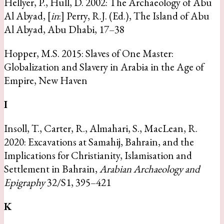
Hellyer, P., Hull, D. 2002: The Archaeology of Abu
Al Abyad, [
in
:] Perry, R.J. (Ed.), The Island of Abu
Al Abyad, Abu Dhabi, 17–38
Hopper, M.S. 2015: Slaves of One Master:
Globalization and Slavery in Arabia in the Age of
Empire, New Haven
I
Insoll, T., Carter, R., Almahari, S., MacLean, R.
2020: Excavations at Samahij, Bahrain, and the
Implications for Christianity, Islamisation and
Settlement in Bahrain,
Arabian Archaeology and
Epigraphy
32/S1, 395–421
K