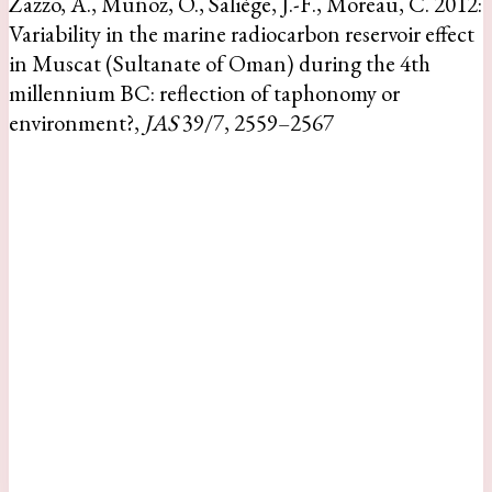
Zazzo, A., Munoz, O., Saliège, J.-F., Moreau, C. 2012:
Variability in the marine radiocarbon reservoir effect
in Muscat (Sultanate of Oman) during the 4th
millennium BC: reflection of taphonomy or
environment?,
JAS
39/7, 2559–2567