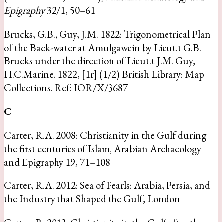
Epigraphy
32/1, 50–61
Brucks, G.B., Guy, J.M. 1822: Trigonometrical Plan
of the Back-water at Amulgawein by Lieut.t G.B.
Brucks under the direction of Lieut.t J.M. Guy,
H.C.Marine. 1822, [1r] (1/2) British Library: Map
Collections. Ref: IOR/X/3687
C
Carter, R.A. 2008: Christianity in the Gulf during
the first centuries of Islam, Arabian Archaeology
and Epigraphy 19, 71–108
Carter, R.A. 2012: Sea of Pearls: Arabia, Persia, and
the Industry that Shaped the Gulf, London