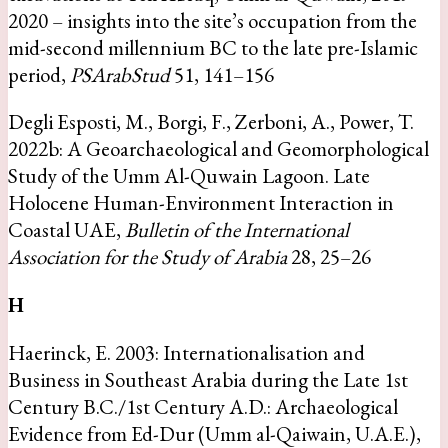
2020 – insights into the site’s occupation from the
mid-second millennium BC to the late pre-Islamic
period,
PSArabStud
51, 141–156
Degli Esposti, M., Borgi, F., Zerboni, A., Power, T.
2022b: A Geoarchaeological and Geomorphological
Study of the Umm Al-Quwain Lagoon. Late
Holocene Human-Environment Interaction in
Coastal UAE,
Bulletin of the International
Association for the Study of Arabia
28, 25–26
H
Haerinck, E. 2003: Internationalisation and
Business in Southeast Arabia during the Late 1st
Century B.C./1st Century A.D.: Archaeological
Evidence from Ed-Dur (Umm al-Qaiwain, U.A.E.),