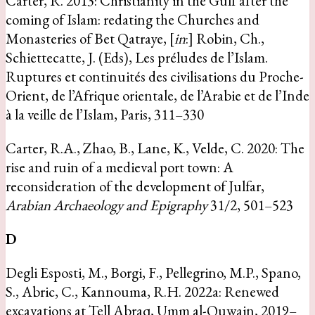
Carter, R. 2013: Christianity in the Gulf after the
coming of Islam: redating the Churches and
Monasteries of Bet Qatraye, [
in
:] Robin, Ch.,
Schiettecatte, J. (Eds), Les préludes de l’Islam.
Ruptures et continuités des civilisations du Proche-
Orient, de l’Afrique orientale, de l’Arabie et de l’Inde
à la veille de l’Islam, Paris, 311–330
Carter, R.A., Zhao, B., Lane, K., Velde, C. 2020: The
rise and ruin of a medieval port town: A
reconsideration of the development of Julfar,
Arabian Archaeology and Epigraphy
31/2, 501–523
D
Degli Esposti, M., Borgi, F., Pellegrino, M.P., Spano,
S., Abric, C., Kannouma, R.H. 2022a: Renewed
excavations at Tell Abraq, Umm al-Quwain, 2019–