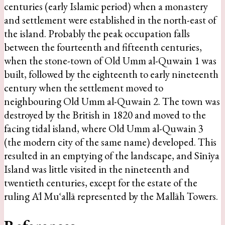
centuries (early Islamic period) when a monastery
and settlement were established in the north-east of
the island. Probably the peak occupation falls
between the fourteenth and fifteenth centuries,
when the stone-town of Old Umm al-Quwain 1 was
built, followed by the eighteenth to early nineteenth
century when the settlement moved to
neighbouring Old Umm al-Quwain 2. The town was
destroyed by the British in 1820 and moved to the
facing tidal island, where Old Umm al-Quwain 3
(the modern city of the same name) developed. This
resulted in an emptying of the landscape, and Sīnīya
Island was little visited in the nineteenth and
twentieth centuries, except for the estate of the
ruling Āl Muʿallā represented by the Mallāh Towers.