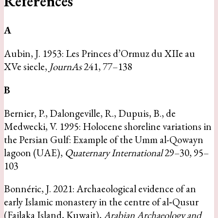
References
A
Aubin, J. 1953: Les Princes d’Ormuz du XIIe au
XVe siecle,
JournAs
241, 77–138
B
Bernier, P., Dalongeville, R., Dupuis, B., de
Medwecki, V. 1995: Holocene shoreline variations in
the Persian Gulf: Example of the Umm al-Qowayn
lagoon (UAE),
Quaternary International
29–30, 95–
103
Bonnéric, J. 2021: Archaeological evidence of an
early Islamic monastery in the centre of al‐Qusur
(Failaka Island, Kuwait),
Arabian Archaeology and