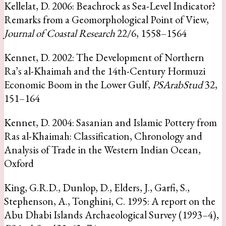
Kellelat, D. 2006: Beachrock as Sea-Level Indicator?
Remarks from a Geomorphological Point of View,
Journal of Coastal Research
22/6, 1558–1564
Kennet, D. 2002: The Development of Northern
Ra’s al-Khaimah and the 14th-Century Hormuzi
Economic Boom in the Lower Gulf,
PSArabStud
32,
151–164
Kennet, D. 2004: Sasanian and Islamic Pottery from
Ras al-Khaimah: Classification, Chronology and
Analysis of Trade in the Western Indian Ocean,
Oxford
King, G.R.D., Dunlop, D., Elders, J., Garfi, S.,
Stephenson, A., Tonghini, C. 1995: A report on the
Abu Dhabi Islands Archaeological Survey (1993–4),