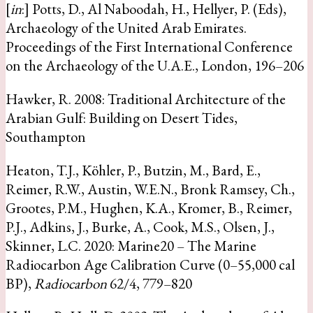
[
in
:] Potts, D., Al Naboodah, H., Hellyer, P. (Eds),
Archaeology of the United Arab Emirates.
Proceedings of the First International Conference
on the Archaeology of the U.A.E., London, 196–206
Hawker, R. 2008: Traditional Architecture of the
Arabian Gulf: Building on Desert Tides,
Southampton
Heaton, T.J., Köhler, P., Butzin, M., Bard, E.,
Reimer, R.W., Austin, W.E.N., Bronk Ramsey, Ch.,
Grootes, P.M., Hughen, K.A., Kromer, B., Reimer,
P.J., Adkins, J., Burke, A., Cook, M.S., Olsen, J.,
Skinner, L.C. 2020: Marine20 – The Marine
Radiocarbon Age Calibration Curve (0–55,000 cal
BP),
Radiocarbon
62/4, 779–820