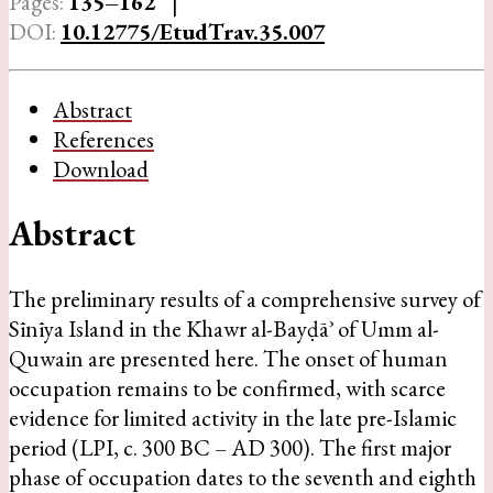
Pages:
135–162
|
DOI:
10.12775/EtudTrav.35.007
Abstract
References
Download
Abstract
The preliminary results of a comprehensive survey of
Sīnīya Island in the Khawr al-Bayḍāʾ of Umm al-
Quwain are presented here. The onset of human
occupation remains to be confirmed, with scarce
evidence for limited activity in the late pre-Islamic
period (LPI, c. 300 BC – AD 300). The first major
phase of occupation dates to the seventh and eighth