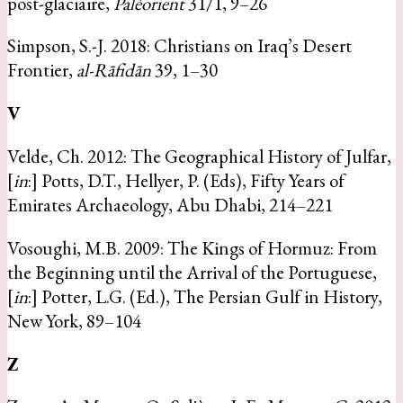
post-glaciaire,
Paléorient
31/1, 9–26
Simpson, S.-J. 2018: Christians on Iraq’s Desert
Frontier,
al-Rāfidān
39, 1–30
V
Velde, Ch. 2012: The Geographical History of Julfar,
[
in
:] Potts, D.T., Hellyer, P. (Eds), Fifty Years of
Emirates Archaeology, Abu Dhabi, 214–221
Vosoughi, M.B. 2009: The Kings of Hormuz: From
the Beginning until the Arrival of the Portuguese,
[
in
:] Potter, L.G. (Ed.), The Persian Gulf in History,
New York, 89–104
Z