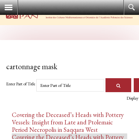
cartonnage mask
Enter Part of Title
Display
Covering the Deceased’s Heads with Pottery
Vessels: Insight from Late and Ptolemaic
Period Necropolis in Saqqara West
Covering the Deceased’s Heads with Pottery