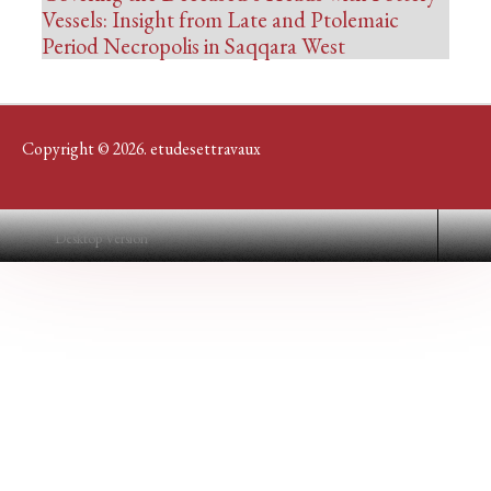
Vessels: Insight from Late and Ptolemaic
Period Necropolis in Saqqara West
Copyright © 2026. etudesettravaux
Desktop Version