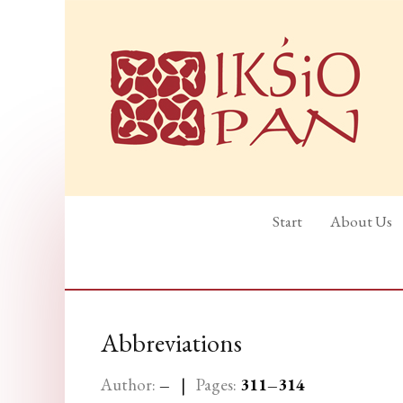
Start
About Us
Abbreviations
Author:
–
|
Pages:
311
–314