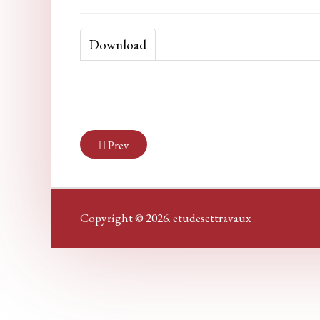
Download
Prev
Copyright © 2026. etudesettravaux