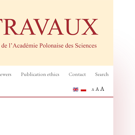
iewers
Publication ethics
Contact
Search
A
A
A