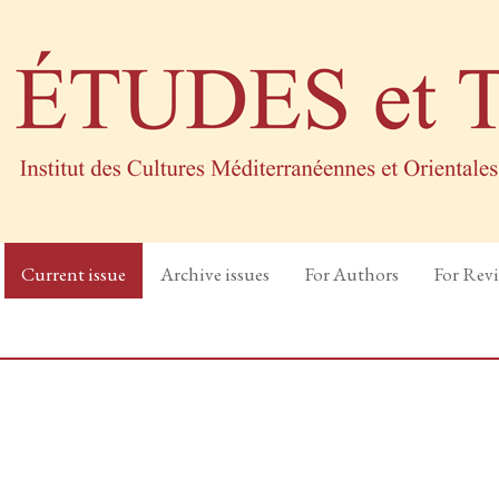
Current issue
Archive issues
For Authors
For Rev