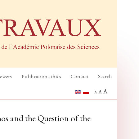
iewers
Publication ethics
Contact
Search
A
A
A
os and the Question of the