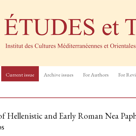
Current issue
Archive issues
For Authors
For Rev
 of Hellenistic and Early Roman Nea Paph
os