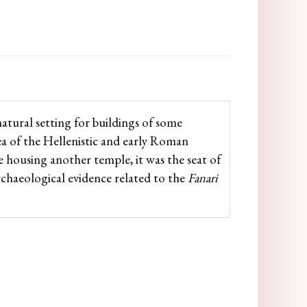
natural setting for buildings of some
rea of the Hellenistic and early Roman
de housing another temple, it was the seat of
archaeological evidence related to the
Fanari