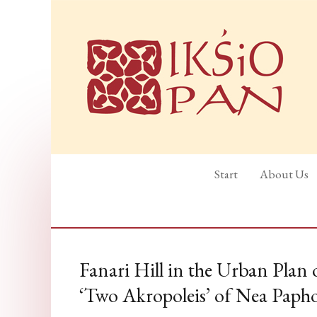
Start
About Us
Fanari Hill in the Urban Plan
‘Two Akropoleis’ of Nea Paph