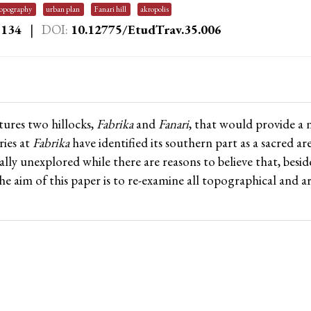
topography
urban plan
Fanari hill
akropolis
–134
|
DOI:
10.12775/EtudTrav.35.006
ures two hillocks,
Fabrika
and
Fanari
, that would provide a 
ries at
Fabrika
have identified its southern part as a sacred a
ally unexplored while there are reasons to believe that, besi
The aim of this paper is to re-examine all topographical and 