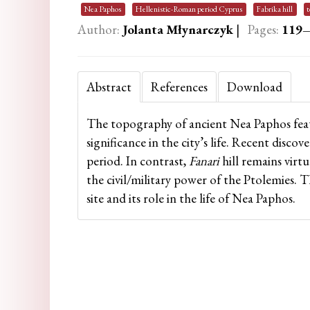
Nea Paphos
Hellenistic-Roman period Cyprus
Fabrika hill
Author:
Jolanta Młynarczyk
|
Pages:
119
Abstract
References
Download
The topography of ancient Nea Paphos feat
significance in the city’s life. Recent discove
period. In contrast,
Fanari
hill remains virtu
the civil/military power of the Ptolemies. 
site and its role in the life of Nea Paphos.