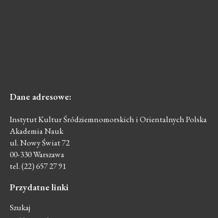
Dane
adresowe:
Instytut Kultur Śródziemnomorskich i Orientalnych Polska
Akademia Nauk
ul. Nowy Świat 72
00-330 Warszawa
tel. (22) 657 27 91
Przydatne
linki
Szukaj