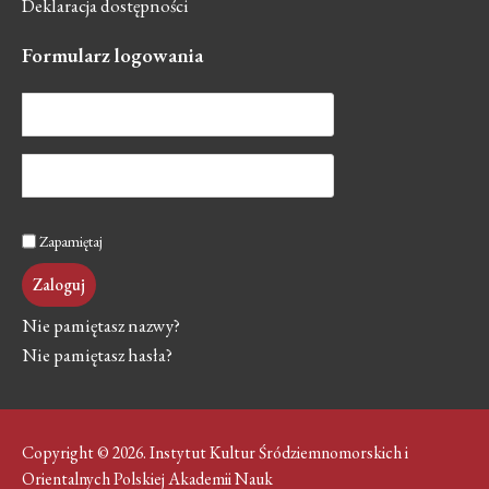
Deklaracja dostępności
Formularz
logowania
Zapamiętaj
Zaloguj
Nie pamiętasz nazwy?
Nie pamiętasz hasła?
Copyright © 2026. Instytut Kultur Śródziemnomorskich i
Orientalnych Polskiej Akademii Nauk