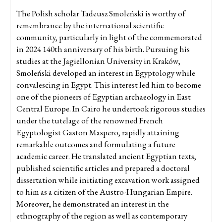
The Polish scholar Tadeusz Smoleński is worthy of
remembrance by the international scientific
community, particularly in light of the commemorated
in 2024 140th anniversary of his birth. Pursuing his
studies at the Jagiellonian University in Kraków,
Smoleński developed an interest in Egyptology while
convalescing in Egypt. This interest led him to become
one of the pioneers of Egyptian archaeology in East
Central Europe. In Cairo he undertook rigorous studies
under the tutelage of the renowned French
Egyptologist Gaston Maspero, rapidly attaining
remarkable outcomes and formulating a future
academic career. He translated ancient Egyptian texts,
published scientific articles and prepared a doctoral
dissertation while initiating excavation work assigned
to him as a citizen of the Austro-Hungarian Empire.
Moreover, he demonstrated an interest in the
ethnography of the region as well as contemporary