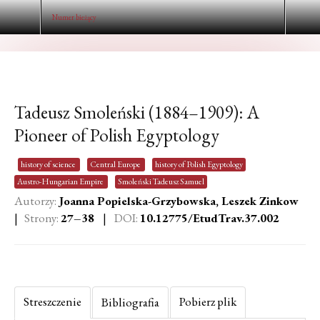
Numer bieżący
Tadeusz Smoleński (1884–1909): A
Pioneer of Polish Egyptology
history of science
Central Europe
history of Polish Egyptology
Austro-Hungarian Empire
Smoleński Tadeusz Samuel
Autorzy:
Joanna Popielska-Grzybowska, Leszek Zinkow
|
Strony:
27–38
|
DOI:
10.12775/EtudTrav.37.002
Streszczenie
Pobierz plik
Bibliografia