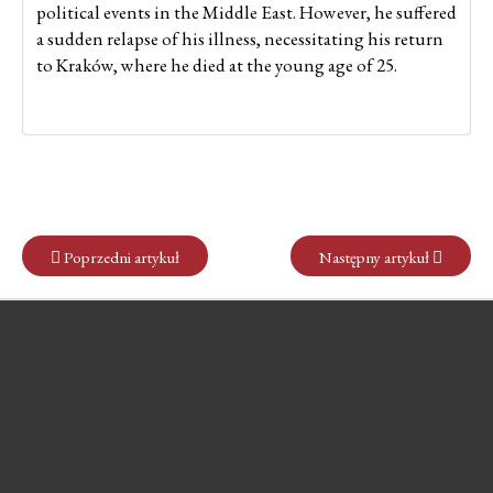
political events in the Middle East. However, he suffered
a sudden relapse of his illness, necessitating his return
to Kraków, where he died at the young age of 25.
Poprzedni artykuł
Następny artykuł